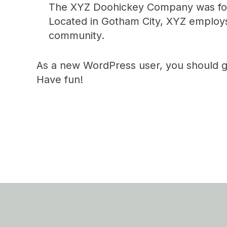
The XYZ Doohickey Company was found
Located in Gotham City, XYZ employs
community.
As a new WordPress user, you should 
Have fun!