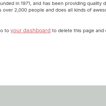
ed in 1971, and has been providing quality do
 over 2,000 people and does all kinds of awes
your dashboard
go to
to delete this page and