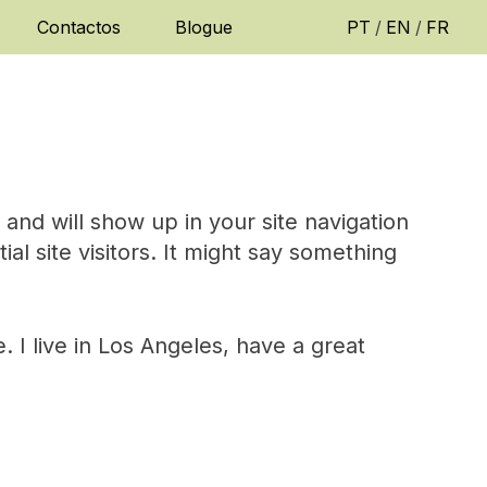
Contactos
Blogue
PT
/
EN
/
FR
e and will show up in your site navigation
l site visitors. It might say something
. I live in Los Angeles, have a great