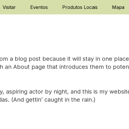
Visitar
Eventos
Produtos Locais
Mapa
rom a blog post because it will stay in one plac
h an About page that introduces them to potentia
 aspiring actor by night, and this is my website
s. (And gettin’ caught in the rain.)