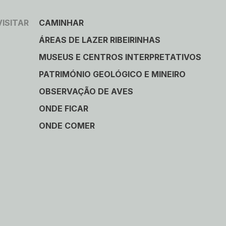
VISITAR
CAMINHAR
ÁREAS DE LAZER RIBEIRINHAS
MUSEUS E CENTROS INTERPRETATIVOS
PATRIMÓNIO GEOLÓGICO E MINEIRO
OBSERVAÇÃO DE AVES
ONDE FICAR
ONDE COMER