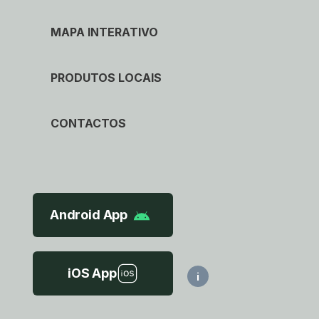
MAPA INTERATIVO
PRODUTOS LOCAIS
CONTACTOS
Android App
iOS App
i