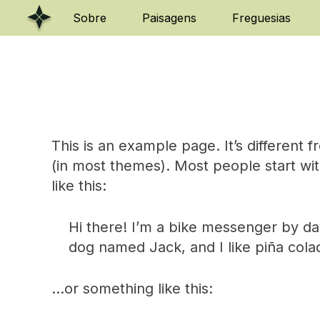
Skip
Sobre
Paisagens
Freguesias
to
content
This is an example page. It’s different f
(in most themes). Most people start wit
like this:
Hi there! I’m a bike messenger by day,
dog named Jack, and I like piña colada
…or something like this: