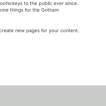
ohickeys to the public ever since.
ome things for the Gotham
 create new pages for your content.