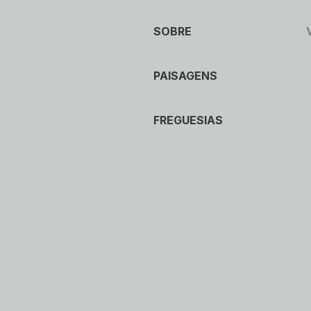
SOBRE
PAISAGENS
FREGUESIAS