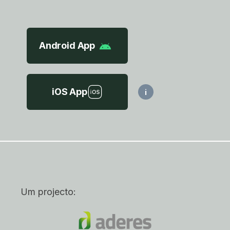
Android App
iOS App
i
Um projecto: