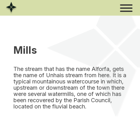
Skip
to
content
Mills
The stream that has the name Alforfa, gets
the name of Unhais stream from here. It is a
typical mountainous watercourse in which,
upstream or downstream of the town there
were several watermills, one of which has
been recovered by the Parish Council,
located on the fluvial beach.