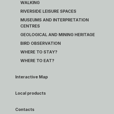
WALKING
RIVERSIDE LEISURE SPACES
MUSEUMS AND INTERPRETATION
CENTRES
GEOLOGICAL AND MINING HERITAGE
BIRD OBSERVATION
WHERE TO STAY?
WHERE TO EAT?
Interactive Map
Local products
Contacts