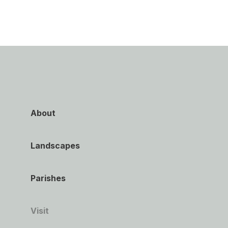
About
Landscapes
Parishes
Visit