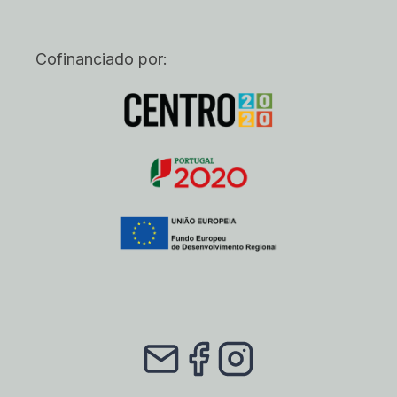
Cofinanciado por: