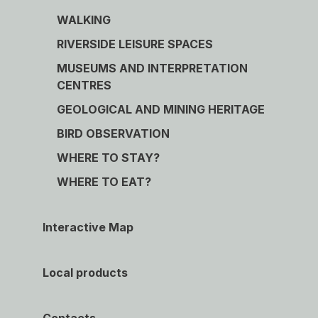
WALKING
RIVERSIDE LEISURE SPACES
MUSEUMS AND INTERPRETATION
CENTRES
GEOLOGICAL AND MINING HERITAGE
BIRD OBSERVATION
WHERE TO STAY?
WHERE TO EAT?
Interactive Map
Local products