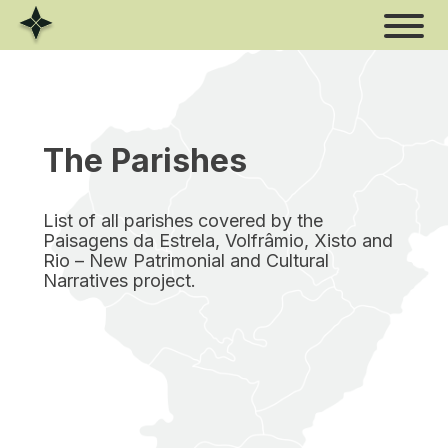
Skip
to
content
The Parishes
List of all parishes covered by the
Paisagens da Estrela, Volfrâmio, Xisto and
Rio – New Patrimonial and Cultural
Narratives project.