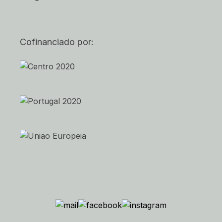
Cofinanciado por: