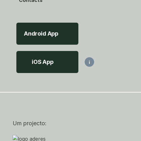
Contacts
Android App
iOS App
i
Um projecto: