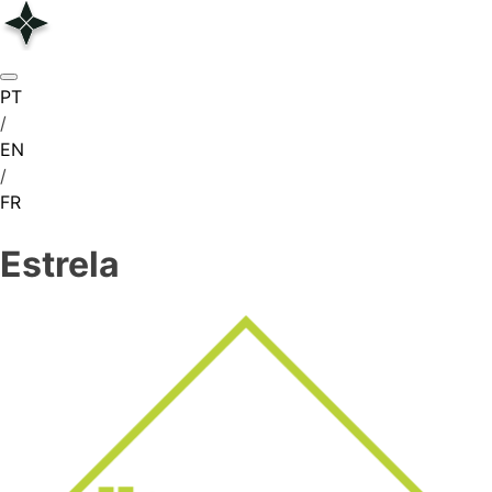
Skip
to
content
PT
/
EN
/
FR
Estrela