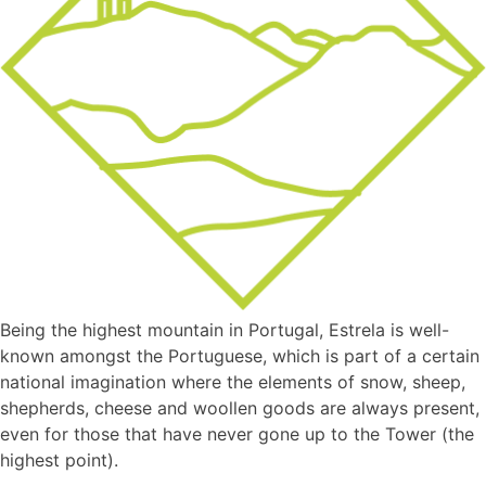
Being the highest mountain in Portugal, Estrela is well-
known amongst the Portuguese, which is part of a certain
national imagination where the elements of snow, sheep,
shepherds, cheese and woollen goods are always present,
even for those that have never gone up to the Tower (the
highest point).