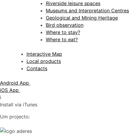
Riverside leisure spaces
Museums and Interpretation Centres
Geological and Mining Heritage
Bird observation
Where to stay?
Where to eat?
Interactive Map
Local products
Contacts
Android App
iOS App
i
Install via iTunes
Um projecto: