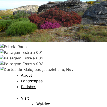
About
Landscapes
Parishes
Visit
Walking