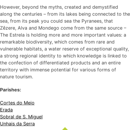
However, beyond the myths, created and demystified
along the centuries – from its lakes being connected to the
sea, from its peak you could sea the Pyranees, that
Zêzere, Alva and Mondego come from the same source –
The Estrela is holding more and more important values: a
remarkable biodiversity, which comes from rare and
vulnerable habitats, a water reserve of exceptional quality,
a strong regional identity to which knowledge is linked to
the confection of differentiated products and an entire
territory with immense potential for various forms of
nature tourism.
Parishes:
Cortes do Meio
Erada
Sobral de S. Miguel
Unhais da Serra