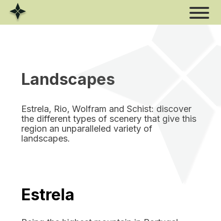
Skip
to
content
Landscapes
Estrela, Rio, Wolfram and Schist: discover
the different types of scenery that give this
region an unparalleled variety of
landscapes.
Estrela