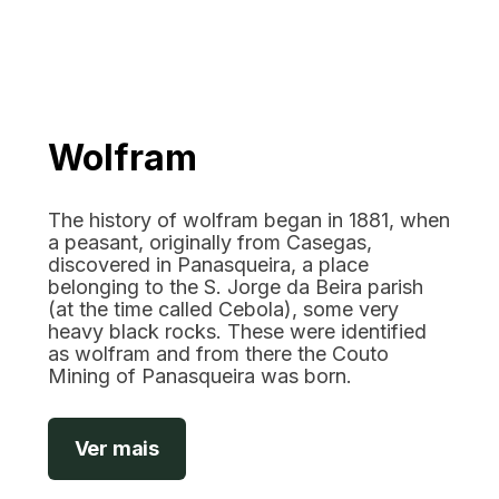
Wolfram
The history of wolfram began in 1881, when
a peasant, originally from Casegas,
discovered in Panasqueira, a place
belonging to the S. Jorge da Beira parish
(at the time called Cebola), some very
heavy black rocks. These were identified
as wolfram and from there the Couto
Mining of Panasqueira was born.
Ver mais