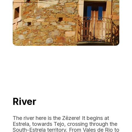
River
The river here is the Zêzere! It begins at
Estrela, towards Tejo, crossing through the
South-Estrela territory. From Vales de Rio to