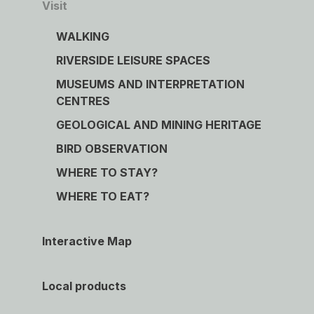
Visit
WALKING
RIVERSIDE LEISURE SPACES
MUSEUMS AND INTERPRETATION
CENTRES
GEOLOGICAL AND MINING HERITAGE
BIRD OBSERVATION
WHERE TO STAY?
WHERE TO EAT?
Interactive Map
Local products