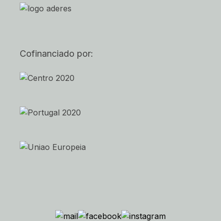
Cofinanciado por: