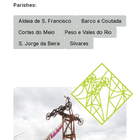
Parishes:
Aldeia de S. Francisco
Barco e Coutada
Cortes do Meio
Peso e Vales do Rio
S. Jorge da Beira
Silvares