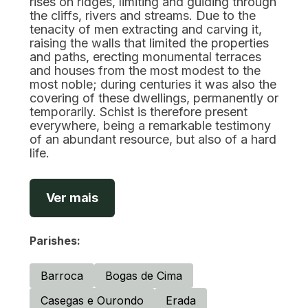
rises on ridges, limiting and guiding through
the cliffs, rivers and streams. Due to the
tenacity of men extracting and carving it,
raising the walls that limited the properties
and paths, erecting monumental terraces
and houses from the most modest to the
most noble; during centuries it was also the
covering of these dwellings, permanently or
temporarily. Schist is therefore present
everywhere, being a remarkable testimony
of an abundant resource, but also of a hard
life.
Ver mais
Parishes:
Barroca
Bogas de Cima
Casegas e Ourondo
Erada