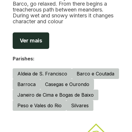
Barco, go relaxed. From there begins a
treacherous path between meanders.
During wet and snowy winters it changes
character and colour
Ver mais
Parishes:
Aldeia de S. Francisco
Barco e Coutada
Barroca
Casegas e Ourondo
Janeiro de Cima e Bogas de Baixo
Peso e Vales do Rio
Silvares