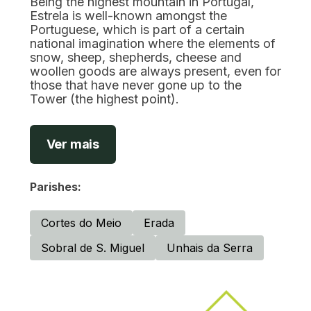
Being the highest mountain in Portugal,
Estrela is well-known amongst the
Portuguese, which is part of a certain
national imagination where the elements of
snow, sheep, shepherds, cheese and
woollen goods are always present, even for
those that have never gone up to the
Tower (the highest point).
Ver mais
Parishes:
Cortes do Meio
Erada
Sobral de S. Miguel
Unhais da Serra