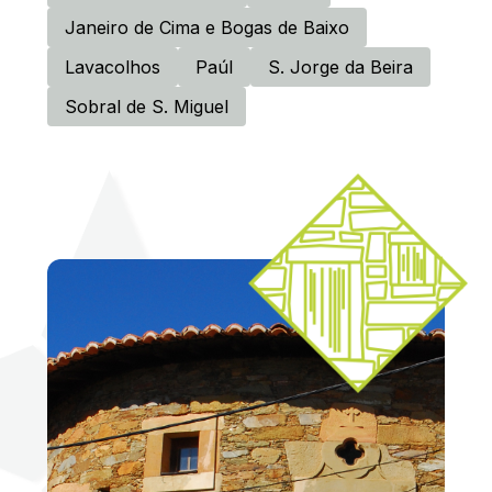
Janeiro de Cima e Bogas de Baixo
Lavacolhos
Paúl
S. Jorge da Beira
Sobral de S. Miguel