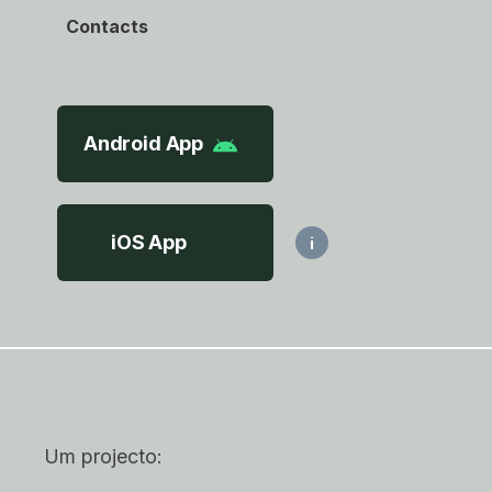
Contacts
Android App
iOS App
i
Um projecto: