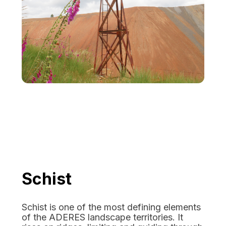
Schist
Schist is one of the most defining elements
of the ADERES landscape territories. It