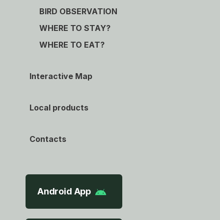
BIRD OBSERVATION
WHERE TO STAY?
WHERE TO EAT?
Interactive Map
Local products
Contacts
Android App