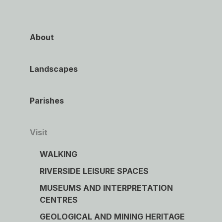
About
Landscapes
Parishes
Visit
WALKING
RIVERSIDE LEISURE SPACES
MUSEUMS AND INTERPRETATION
CENTRES
GEOLOGICAL AND MINING HERITAGE