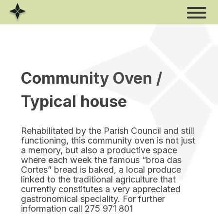
Skip
to
content
Community Oven /
Typical house
Rehabilitated by the Parish Council and still
functioning, this community oven is not just
a memory, but also a productive space
where each week the famous “broa das
Cortes” bread is baked, a local produce
linked to the traditional agriculture that
currently constitutes a very appreciated
gastronomical speciality. For further
information call 275 971 801