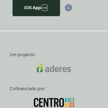
iOS App
i
Um projecto:
Cofinanciado por: