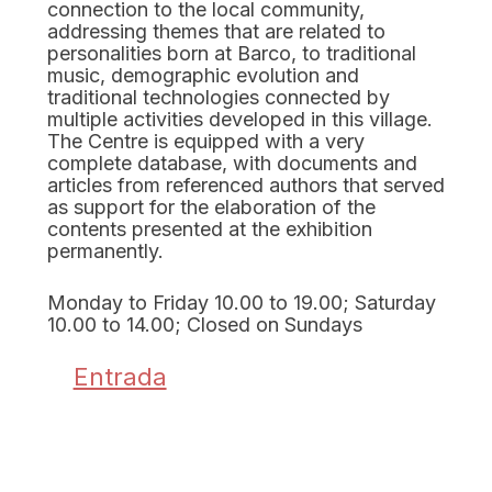
connection to the local community,
addressing themes that are related to
personalities born at Barco, to traditional
music, demographic evolution and
traditional technologies connected by
multiple activities developed in this village.
The Centre is equipped with a very
complete database, with documents and
articles from referenced authors that served
as support for the elaboration of the
contents presented at the exhibition
permanently.
Monday to Friday 10.00 to 19.00; Saturday
10.00 to 14.00; Closed on Sundays
Entrada