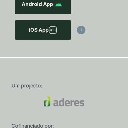
Android App
iOS App
i
Um projecto:
Cofinanciado por: