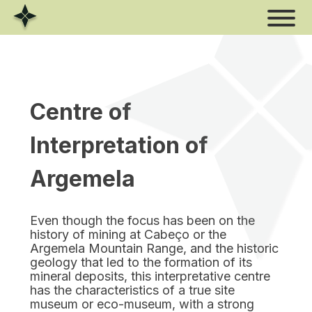
Skip
to
content
Centre of
Interpretation of
Argemela
Even though the focus has been on the
history of mining at Cabeço or the
Argemela Mountain Range, and the historic
geology that led to the formation of its
mineral deposits, this interpretative centre
has the characteristics of a true site
museum or eco-museum, with a strong