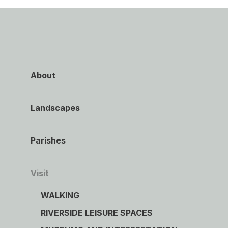
About
Landscapes
Parishes
Visit
WALKING
RIVERSIDE LEISURE SPACES