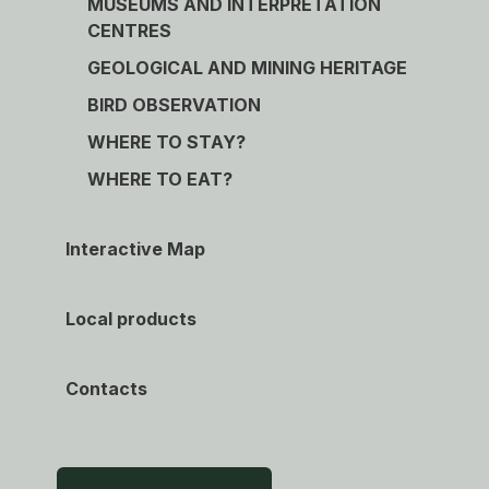
MUSEUMS AND INTERPRETATION
CENTRES
GEOLOGICAL AND MINING HERITAGE
BIRD OBSERVATION
WHERE TO STAY?
WHERE TO EAT?
Interactive Map
Local products
Contacts