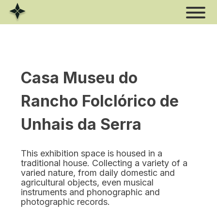
Skip
to
content
Casa Museu do
Rancho Folclórico de
Unhais da Serra
This exhibition space is housed in a
traditional house. Collecting a variety of a
varied nature, from daily domestic and
agricultural objects, even musical
instruments and phonographic and
photographic records.