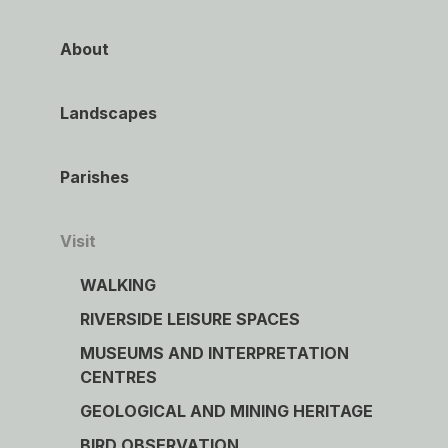
About
Landscapes
Parishes
Visit
WALKING
RIVERSIDE LEISURE SPACES
MUSEUMS AND INTERPRETATION
CENTRES
GEOLOGICAL AND MINING HERITAGE
BIRD OBSERVATION