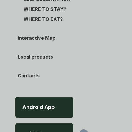
WHERE TO STAY?
WHERE TO EAT?
Interactive Map
Local products
Contacts
Android App