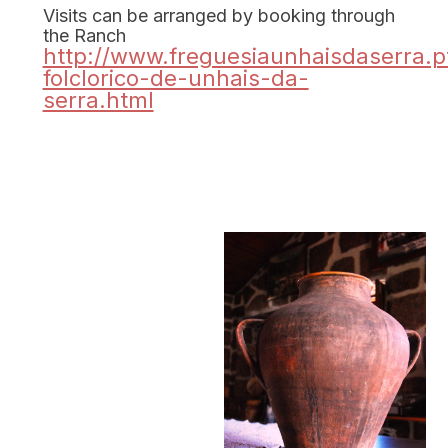
Visits can be arranged by booking through
the Ranch
http://www.freguesiaunhaisdaserra.p
folclorico-de-unhais-da-
serra.html