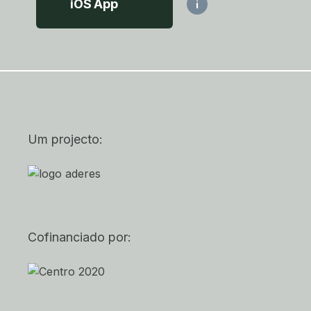
iOS App
i
Um projecto:
Cofinanciado por: