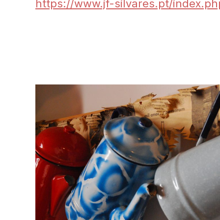
https://www.jf-silvares.pt/index.p