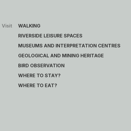
Visit
WALKING
RIVERSIDE LEISURE SPACES
MUSEUMS AND INTERPRETATION CENTRES
GEOLOGICAL AND MINING HERITAGE
BIRD OBSERVATION
WHERE TO STAY?
WHERE TO EAT?