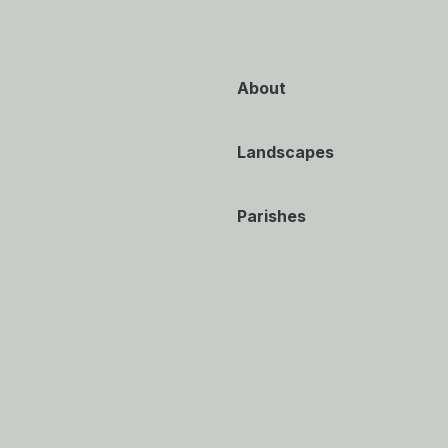
About
Landscapes
Parishes