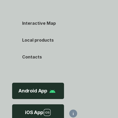
Interactive Map
Local products
Contacts
Android App
iOS App
i