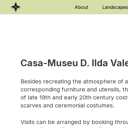
Skip
About
Landscapes
to
content
Casa-Museu D. Ilda Val
Besides recreating the atmosphere of a
corresponding furniture and utensils, t
of late 19th and early 20th century cos
scarves and ceremonial costumes.
Visits can be arranged by booking thro