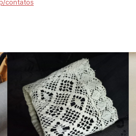
hp/contatos