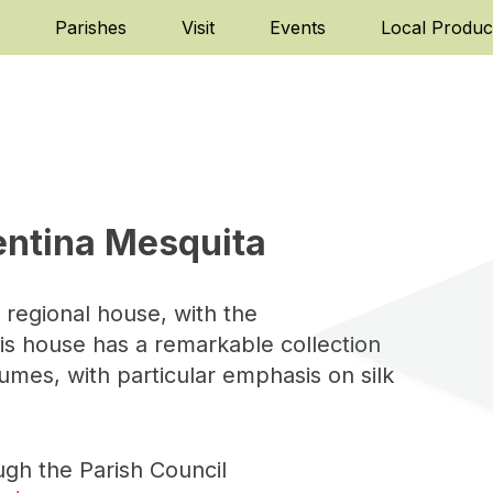
Parishes
Visit
Events
Local Produc
entina Mesquita
 regional house, with the
his house has a remarkable collection
tumes, with particular emphasis on silk
ugh the Parish Council