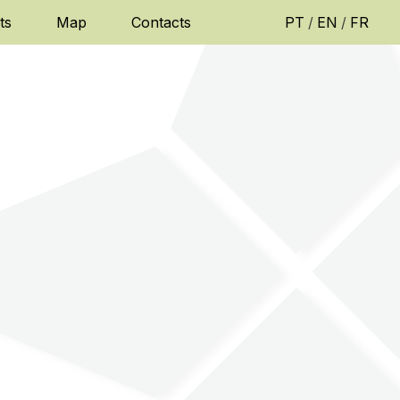
ts
Map
Contacts
PT
/
EN
/
FR