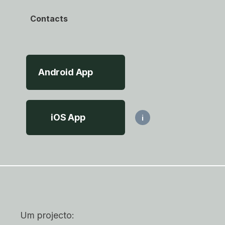
Contacts
Android App
iOS App
i
Um projecto: