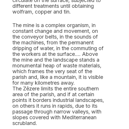
circulate on the surface, subjected to
different treatments until obtaining
wolfram, copper and tin.
The mine is a complex organism, in
constant change and movement, on
the conveyor belts, in the sounds of
the machines, from the permanent
dripping of water, in the commuting of
the workers at the surface…. Above
the mine and the landscape stands a
monumental heap of waste materials,
which frames the very seat of the
parish and, like a mountain, it is visible
for many kilometres away.
The Zêzere limits the entire southern
area of the parish, and if at certain
points it borders industrial landscapes,
on others it runs in rapids, due to its
passage through narrow valleys, with
slopes covered with Mediterranean
scrubland.