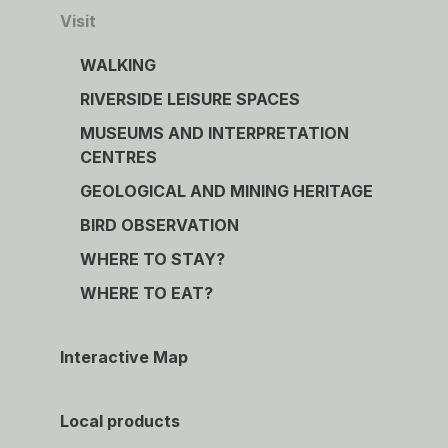
Visit
WALKING
RIVERSIDE LEISURE SPACES
MUSEUMS AND INTERPRETATION
CENTRES
GEOLOGICAL AND MINING HERITAGE
BIRD OBSERVATION
WHERE TO STAY?
WHERE TO EAT?
Interactive Map
Local products