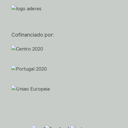
Cofinanciado por: