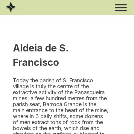
Skip
to
content
Aldeia de S.
Francisco
Today the parish of S. Francisco
village is truly the centre of the
extractive activity of the Panasqueira
mines; a few hundred metres from the
parish seat, Barroca Grande is the
main entrance to the heart of the mine,
where in 3 daily shifts, some dozens
of men extract tons of rock from the
bowels of the earth, which rise and