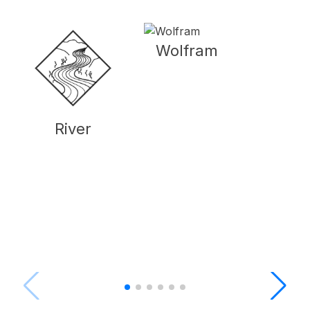
Wolfram
River